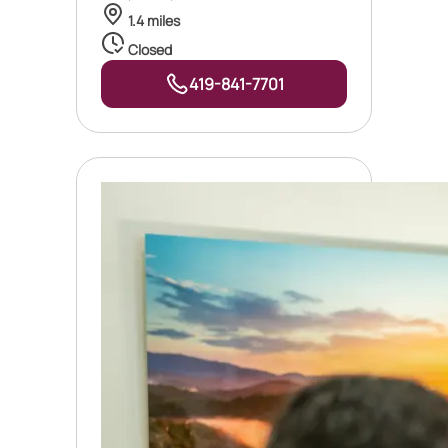
1.4 miles
Closed
419-841-7701