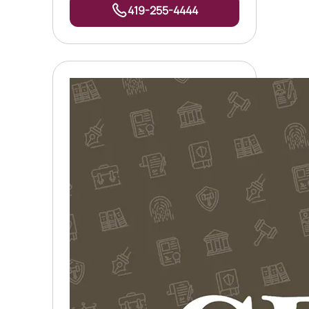
419-255-4444