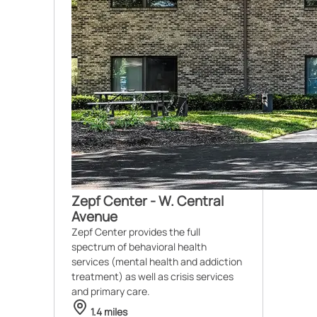
Zepf Center - W. Central
Avenue
Zepf Center provides the full
spectrum of behavioral health
services (mental health and addiction
treatment) as well as crisis services
and primary care.
1.4 miles