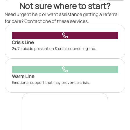
Not sure where to start?
Need urgent help or want assistance getting a referral
for care? Contact one of these services.
Crisis Line
24/7 suicide prevention & crisis counseling line.
Warm Line
Emotional support that may prevent a crisis.