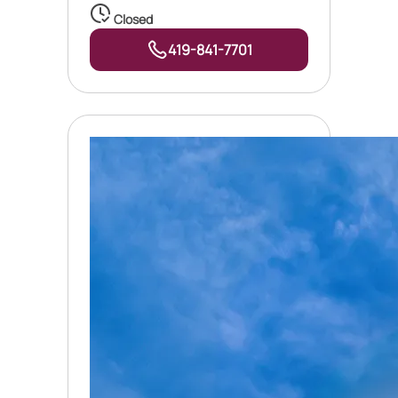
Closed
419-841-7701