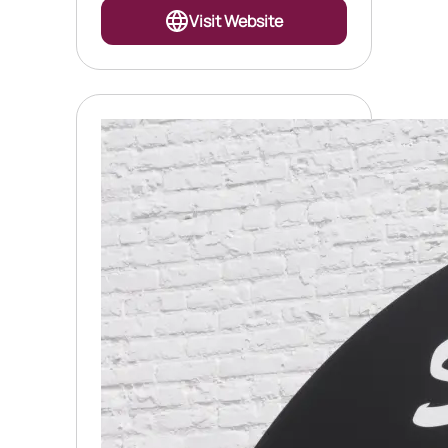
Visit Website