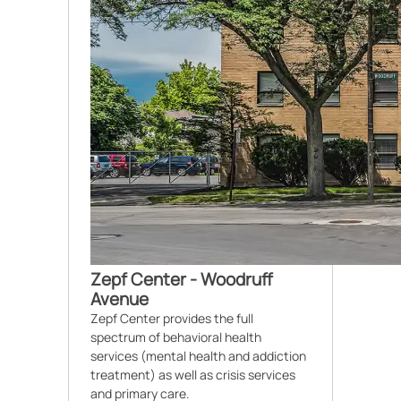
Zepf Center - Woodruff
Avenue
Zepf Center provides the full
spectrum of behavioral health
services (mental health and addiction
treatment) as well as crisis services
and primary care.