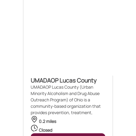
UMADAOP Lucas County
UMADAOP Lucas County (Urban
Minority Alcoholism and Drug Abuse
Outreach Program) of Ohio is a
community-based organization that
provides prevention, treatment,
0.2 miles
Closed