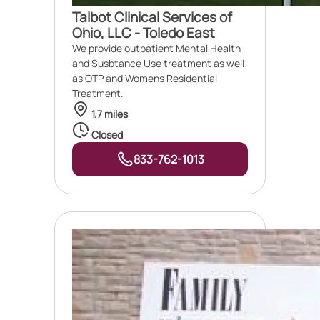
Talbot Clinical Services of
Ohio, LLC - Toledo East
We provide outpatient Mental Health
and Susbtance Use treatment as well
as OTP and Womens Residential
Treatment.
1.7 miles
Closed
833-762-1013