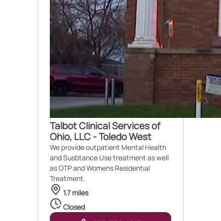
Talbot Clinical Services of
Ohio, LLC - Toledo West
We provide outpatient Mental Health
and Susbtance Use treatment as well
as OTP and Womens Residential
Treatment.
1.7 miles
Closed