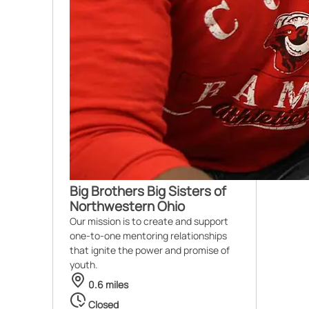
Big Brothers Big Sisters of
Northwestern Ohio
Our mission is to create and support
one-to-one mentoring relationships
that ignite the power and promise of
youth.
0.6 miles
Closed