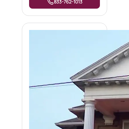
833-762-1013