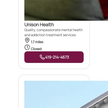
Unison Health
Quality, compassionate mental health
and addiction treatment services.
1.7 miles
Closed
419-214-4673