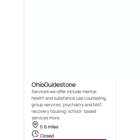
OhioGuidestone
Services we offer include mental
health and substance use counseling,
group services, psychiatry and MAT,
recovery housing, school- based
services more.
0.6 miles
Closed