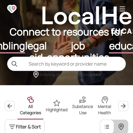
Connect to resources for
bling
legal
job
educ
aid
opportunities
Showing results for
43604
Update
All
Substance
Mental
Highlighted
Wellness
Categories
Use
Health
Filter & Sort