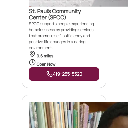
St. Paul's Community
Center (SPCC)
SPCC supports people experiencing
homelessness by providing services
that promote self-sufficiency and
positive life changes in a caring
environment.
0.6 miles
Open Now
419-255-5520