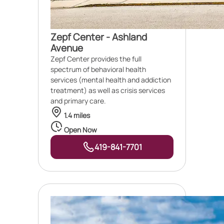
Zepf Center - Ashland
Avenue
Zepf Center provides the full
spectrum of behavioral health
services (mental health and addiction
treatment) as well as crisis services
and primary care.
1.4 miles
Open Now
419-841-7701