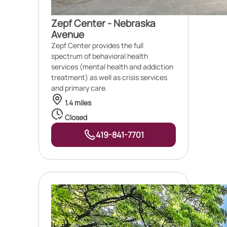
Zepf Center - Nebraska
Avenue
Zepf Center provides the full
spectrum of behavioral health
services (mental health and addiction
treatment) as well as crisis services
and primary care.
1.4 miles
Closed
419-841-7701