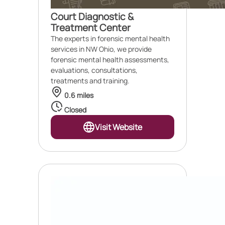
Court Diagnostic &
Treatment Center
The experts in forensic mental health
services in NW Ohio, we provide
forensic mental health assessments,
evaluations, consultations,
treatments and training.
0.6 miles
Closed
Visit Website