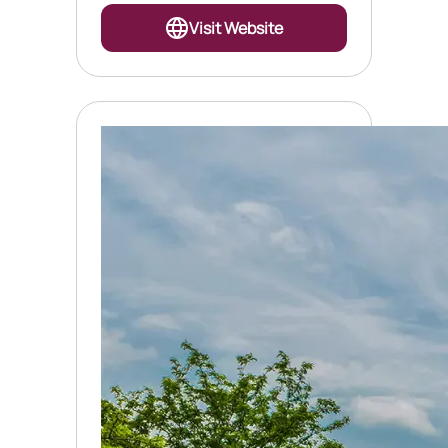
Visit Website