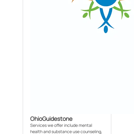
OhioGuidestone
Services we offer include mental
health and substance use counseling,