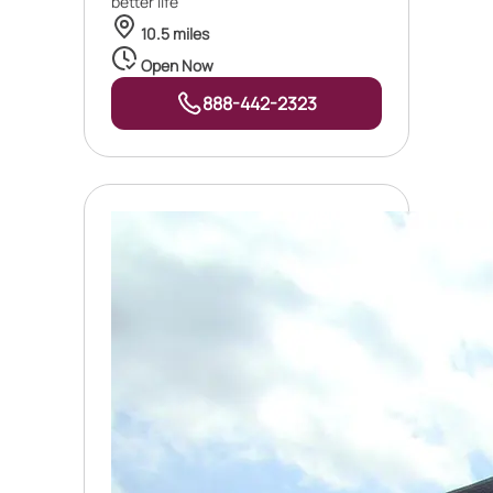
better life
10.5 miles
Open Now
888-442-2323