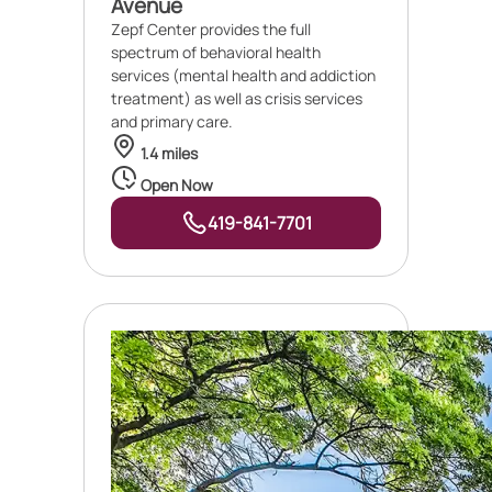
Avenue
Zepf Center provides the full
spectrum of behavioral health
services (mental health and addiction
treatment) as well as crisis services
and primary care.
1.4 miles
Open Now
419-841-7701