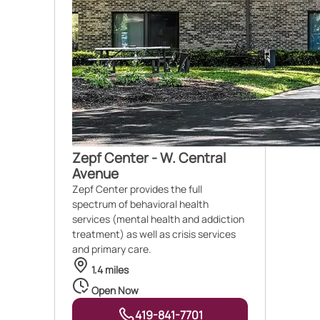
Zepf Center - W. Central
Avenue
Zepf Center provides the full
spectrum of behavioral health
services (mental health and addiction
treatment) as well as crisis services
and primary care.
1.4 miles
Open Now
419-841-7701