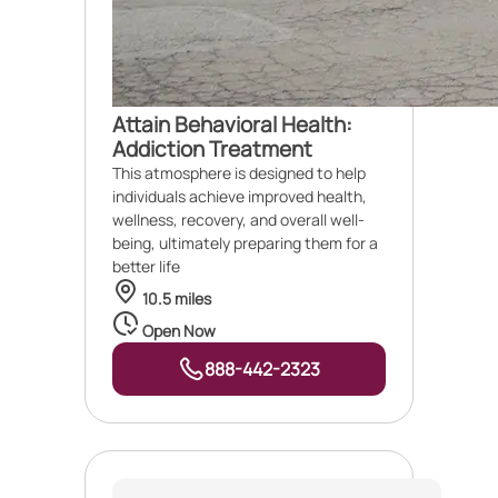
Attain Behavioral Health:
Addiction Treatment
This atmosphere is designed to help
individuals achieve improved health,
wellness, recovery, and overall well-
being, ultimately preparing them for a
better life
10.5 miles
Open Now
888-442-2323