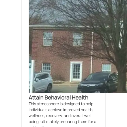
Attain Behavioral Health
This atmosphere is designed to help
individuals achieve improved health,
wellness, recovery, and overall well-
being, ultimately preparing them for a