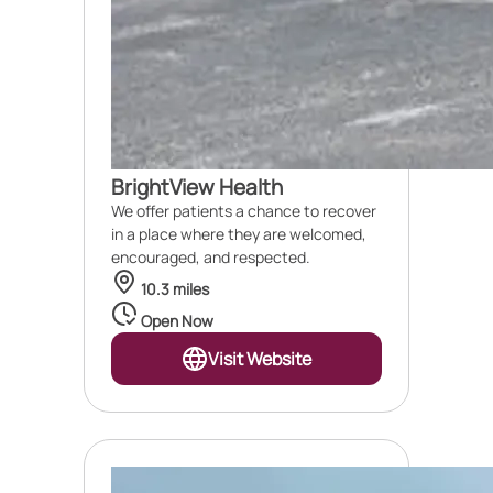
BrightView Health
We offer patients a chance to recover
in a place where they are welcomed,
encouraged, and respected.
10.3 miles
Open Now
Visit Website