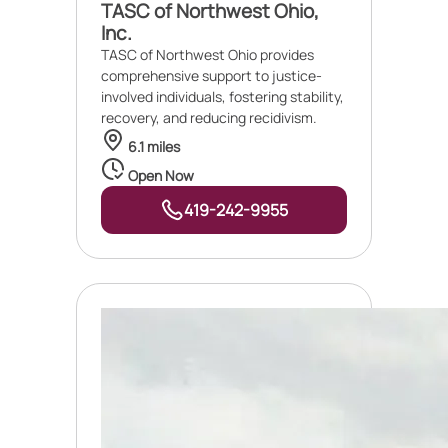
TASC of Northwest Ohio,
Inc.
TASC of Northwest Ohio provides
comprehensive support to justice-
involved individuals, fostering stability,
recovery, and reducing recidivism.
6.1 miles
Open Now
419-242-9955