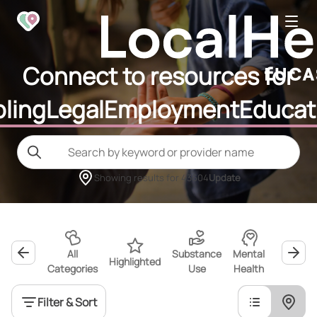
Connect to resources for
ling
Legal
Employment
Educat
Showing results for
43604
Update
All
Substance
Mental
Highlighted
Wellness
Categories
Use
Health
Filter & Sort