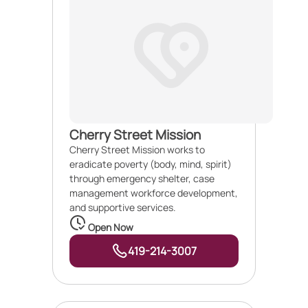
Cherry Street Mission
Cherry Street Mission works to
eradicate poverty (body, mind, spirit)
through emergency shelter, case
management workforce development,
and supportive services.
Open Now
419-214-3007