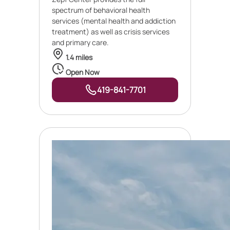
spectrum of behavioral health
services (mental health and addiction
treatment) as well as crisis services
and primary care.
1.4 miles
Open Now
419-841-7701