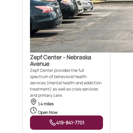
Zepf Center - Nebraska
Avenue
Zepf Center provides the full
spectrum of behavioral health
services (mental health and addiction
treatment) as well as crisis services
and primary care.
1.4 miles
Open Now
419-841-7701