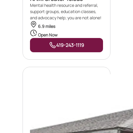
Mental health resource and referral,
support groups, education classes,
and advocacy help; you are not alone!
6.9 miles
Open Now
419-243-1119