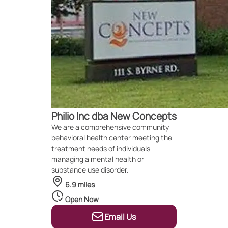
Philio Inc dba New Concepts
We are a comprehensive community
behavioral health center meeting the
treatment needs of individuals
managing a mental health or
substance use disorder.
6.9 miles
Open Now
Email Us