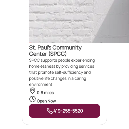
St. Paul's Community
Center (SPCC)
SPCC supports people experiencing
homelessness by providing services
that promote self-sufficiency and
positive life changes in a caring
environment.
0.6 miles
Open Now
419-255-5520