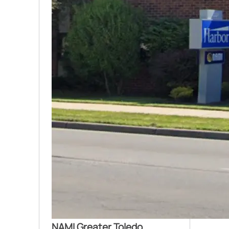
NAMI Greater Toledo