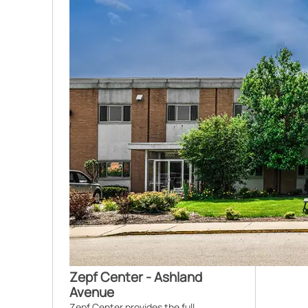
Zepf Center - Ashland
Avenue
Zepf Center provides the full