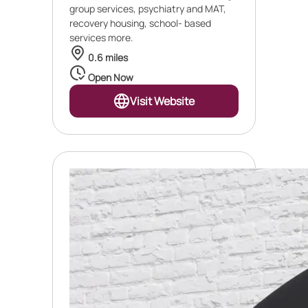
group services, psychiatry and MAT,
recovery housing, school- based
services more.
0.6 miles
Open Now
Visit Website