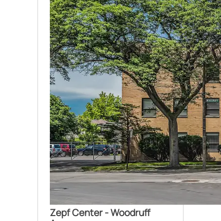
Zepf Center - Woodruff