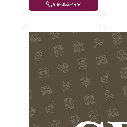
419-255-4444