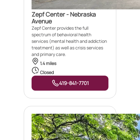
Zepf Center - Nebraska
Avenue
Zepf Center provides the full
spectrum of behavioral health
services (mental health and addiction
treatment) as well as crisis services
and primary care.
1.4 miles
Closed
419-841-7701