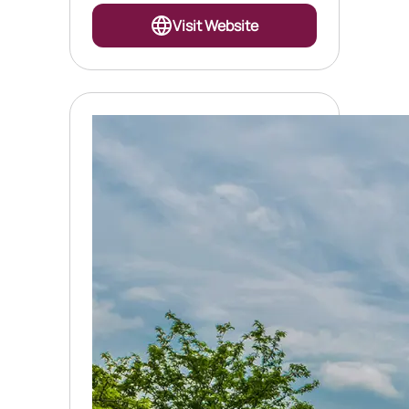
Visit Website