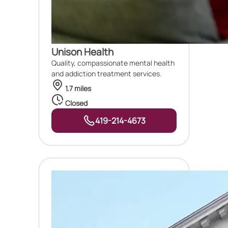
Unison Health
Quality, compassionate mental health
and addiction treatment services.
1.7 miles
Closed
419-214-4673