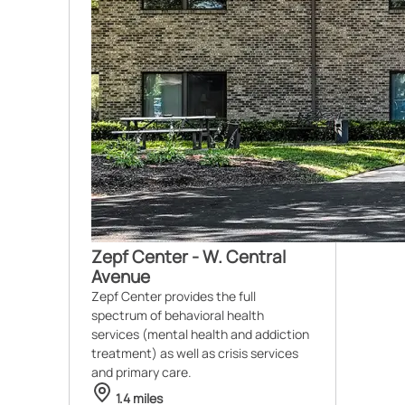
Zepf Center - W. Central
Avenue
Zepf Center provides the full
spectrum of behavioral health
services (mental health and addiction
treatment) as well as crisis services
and primary care.
1.4 miles