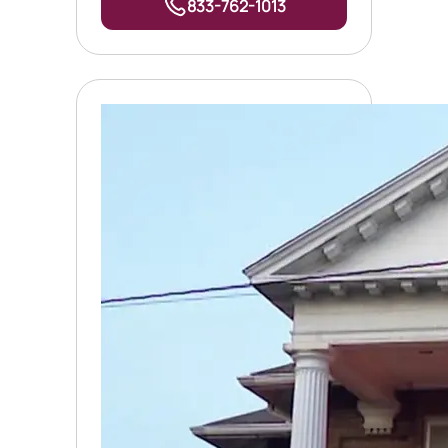
833-762-1013