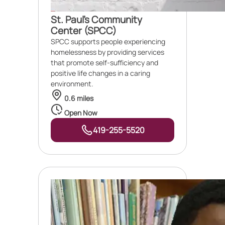
St. Paul's Community
Center (SPCC)
SPCC supports people experiencing
homelessness by providing services
that promote self-sufficiency and
positive life changes in a caring
environment.
0.6 miles
Open Now
419-255-5520