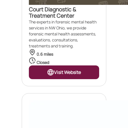
Court Diagnostic &
Treatment Center
The experts in forensic mental health
services in NW Ohio, we provide
forensic mental health assessments,
evaluations, consultations,
treatments and training.
0.6 miles
Closed
Visit Website