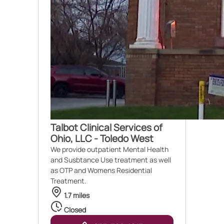
Talbot Clinical Services of
Ohio, LLC - Toledo West
We provide outpatient Mental Health
and Susbtance Use treatment as well
as OTP and Womens Residential
Treatment.
1.7 miles
Closed