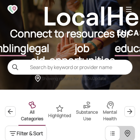
Connect to resources for
bling
legal
job
educ
aid
opportunities
Showing results for
43604
Update
All
Substance
Mental
Highlighted
Wellness
Categories
Use
Health
Filter & Sort