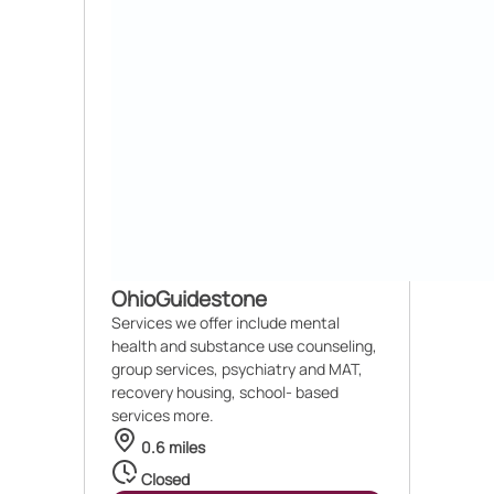
OhioGuidestone
Services we offer include mental
health and substance use counseling,
group services, psychiatry and MAT,
recovery housing, school- based
services more.
0.6 miles
Closed