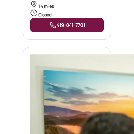
1.4 miles
Closed
419-841-7701