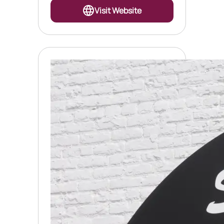
Visit Website