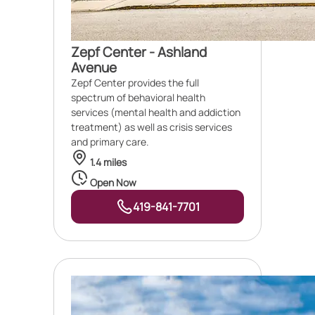
Zepf Center - Ashland
Avenue
Zepf Center provides the full
spectrum of behavioral health
services (mental health and addiction
treatment) as well as crisis services
and primary care.
1.4 miles
Open Now
419-841-7701