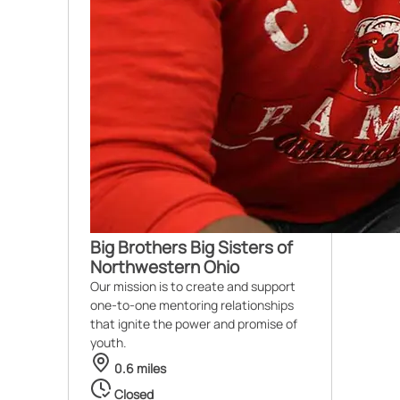
Big Brothers Big Sisters of
Northwestern Ohio
Our mission is to create and support
one-to-one mentoring relationships
that ignite the power and promise of
youth.
0.6 miles
Closed