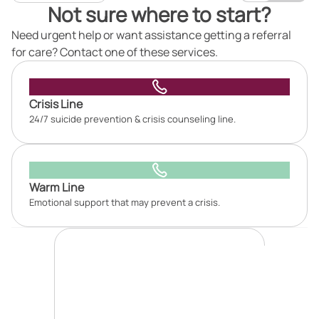
Not sure where to start?
Need urgent help or want assistance getting a referral
for care? Contact one of these services.
Crisis Line
24/7 suicide prevention & crisis counseling line.
Warm Line
Emotional support that may prevent a crisis.