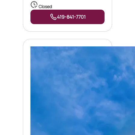
Closed
419-841-7701