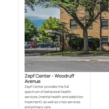
Zepf Center - Woodruff
Avenue
Zepf Center provides the full
spectrum of behavioral health
services (mental health and addiction
treatment) as well as crisis services
and primary care.