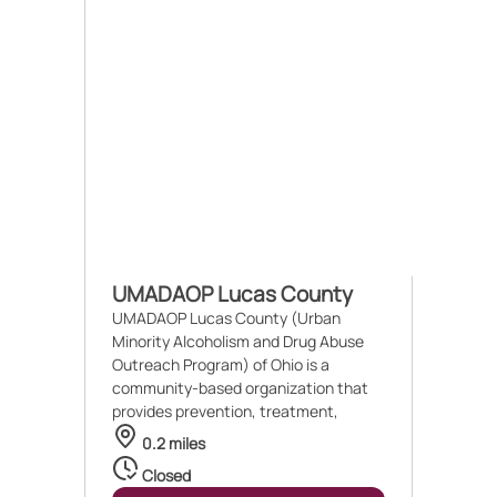
UMADAOP Lucas County
UMADAOP Lucas County (Urban
Minority Alcoholism and Drug Abuse
Outreach Program) of Ohio is a
community-based organization that
provides prevention, treatment,
0.2 miles
Closed