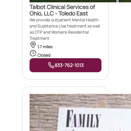
Talbot Clinical Services of
Ohio, LLC - Toledo East
We provide outpatient Mental Health
and Susbtance Use treatment as well
as OTP and Womens Residential
Treatment.
1.7 miles
Closed
833-762-1013