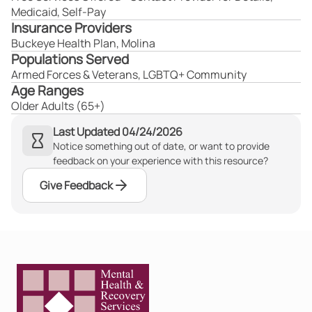
Medicaid, Self-Pay
Insurance Providers
Buckeye Health Plan, Molina
Populations Served
Armed Forces & Veterans, LGBTQ+ Community
Age Ranges
Older Adults (65+)
Last Updated 04/24/2026
Notice something out of date, or want to provide
feedback on your experience with this resource?
Give Feedback