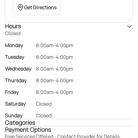
Get Directions
Hours
Closed
Monday
8:00am-4:00pm
Tuesday
8:00am-4:00pm
Wednesday
8:00am-4:00pm
Thursday
8:00am-4:00pm
Friday
8:00am-4:00pm
Saturday
Closed
Sunday
Closed
Categories
Payment Options
Free Services Offered - Contact Provider for Details,