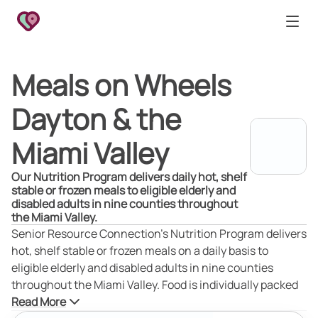
Meals on Wheels
Dayton & the
Miami Valley
Our Nutrition Program delivers daily hot, shelf
stable or frozen meals to eligible elderly and
disabled adults in nine counties throughout
the Miami Valley.
Senior Resource Connection’s Nutrition Program delivers
hot, shelf stable or frozen meals on a daily basis to
eligible elderly and disabled adults in nine counties
throughout the Miami Valley. Food is individually packed
in microwavable trays and delivered to each client's
Read More