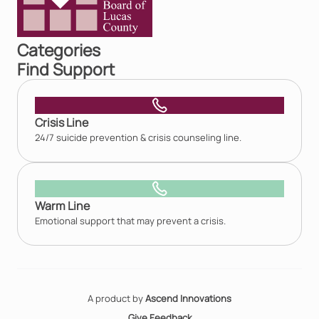
Categories
Find Support
Crisis Line
24/7 suicide prevention & crisis counseling line.
Warm Line
Emotional support that may prevent a crisis.
A product by
Ascend Innovations
Give Feedback