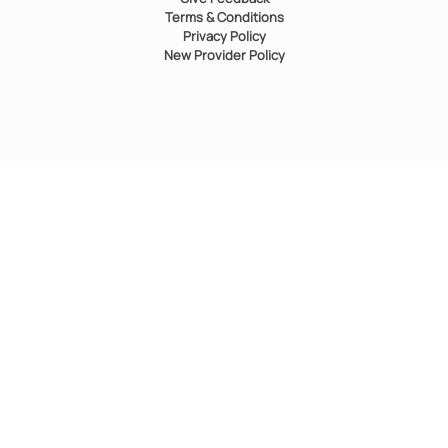
Terms & Conditions
Privacy Policy
New Provider Policy